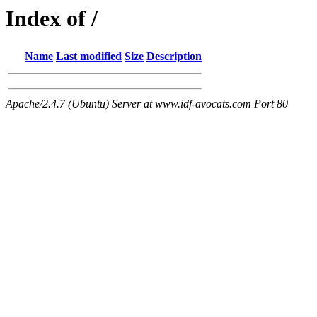
Index of /
Name
Last modified
Size
Description
Apache/2.4.7 (Ubuntu) Server at www.idf-avocats.com Port 80